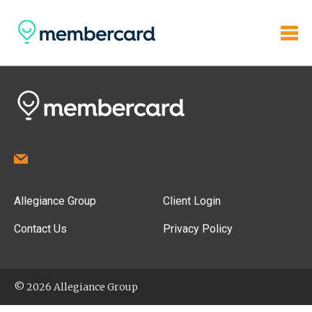
Allegiance Group
Client Login
Contact Us
Privacy Policy
© 2026 Allegiance Group