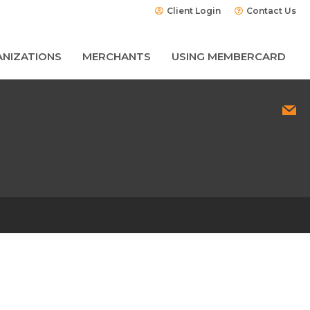
Client Login
Contact Us
NIZATIONS
MERCHANTS
USING MEMBERCARD