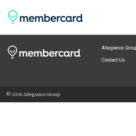
Allegiance Grou
Contact Us
© 2026 Allegiance Group