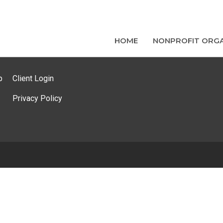
HOME
NONPROFIT ORGA
p
Client Login
Privacy Policy