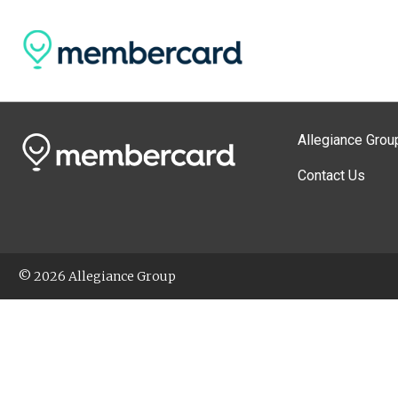
Allegiance Grou
Contact Us
© 2026 Allegiance Group