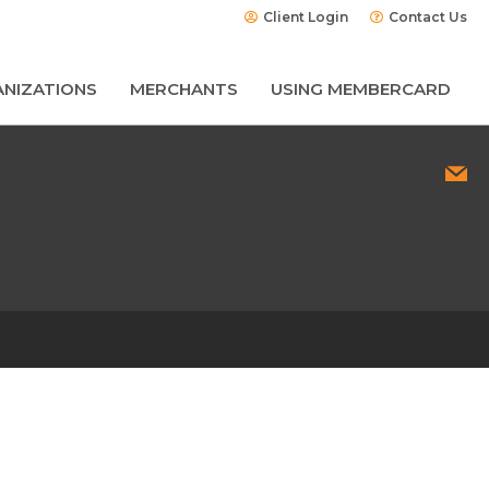
Client Login
Contact Us
NIZATIONS
MERCHANTS
USING MEMBERCARD