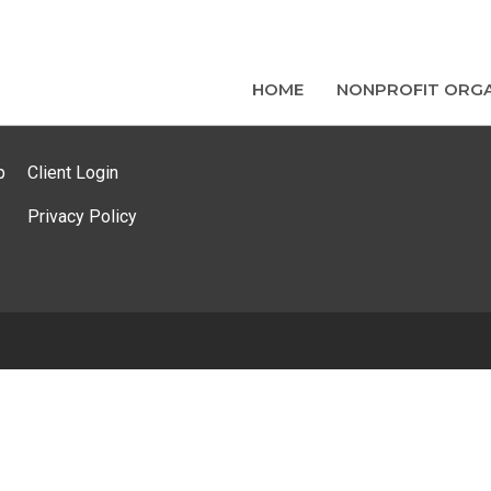
HOME
NONPROFIT ORGA
p
Client Login
Privacy Policy