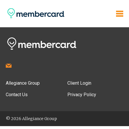
Allegiance Group
Client Login
Contact Us
Privacy Policy
© 2026 Allegiance Group