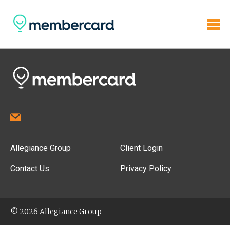
Allegiance Group
Client Login
Contact Us
Privacy Policy
© 2026 Allegiance Group