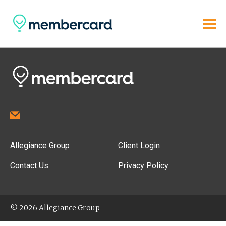
Allegiance Group
Client Login
Contact Us
Privacy Policy
© 2026 Allegiance Group