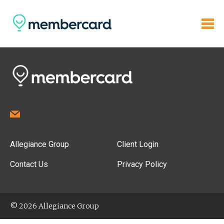
Allegiance Group
Client Login
Contact Us
Privacy Policy
© 2026 Allegiance Group