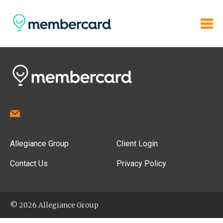
Allegiance Group
Client Login
Contact Us
Privacy Policy
© 2026 Allegiance Group