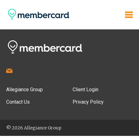
Allegiance Group
Client Login
Contact Us
Privacy Policy
© 2026 Allegiance Group