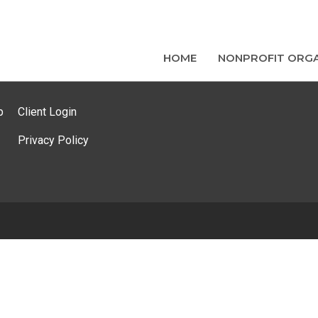
HOME
NONPROFIT ORGA
p
Client Login
Privacy Policy