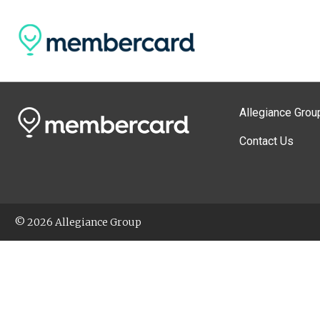
Allegiance Grou
Contact Us
© 2026 Allegiance Group