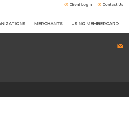
Client Login
Contact Us
NIZATIONS
MERCHANTS
USING MEMBERCARD