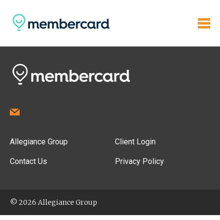
Allegiance Group
Client Login
Contact Us
Privacy Policy
© 2026 Allegiance Group