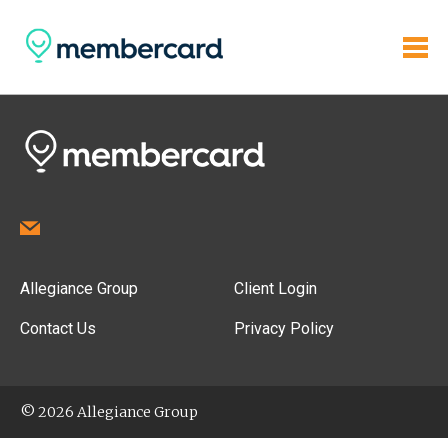
Allegiance Group
Client Login
Contact Us
Privacy Policy
© 2026 Allegiance Group