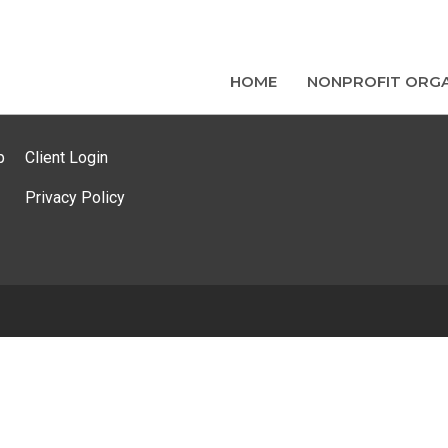
HOME
NONPROFIT ORGA
p
Client Login
Privacy Policy