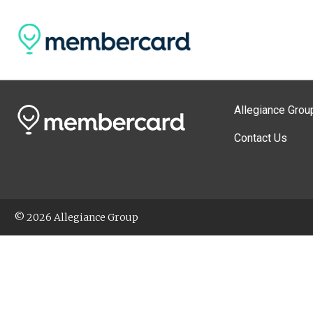
Allegiance Grou
Contact Us
© 2026 Allegiance Group