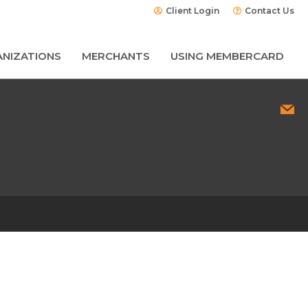
Client Login
Contact Us
NIZATIONS
MERCHANTS
USING MEMBERCARD