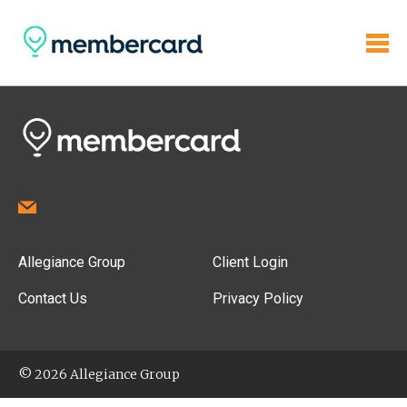
Allegiance Group
Client Login
Contact Us
Privacy Policy
© 2026 Allegiance Group