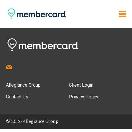
Allegiance Group
Client Login
Contact Us
Privacy Policy
© 2026 Allegiance Group