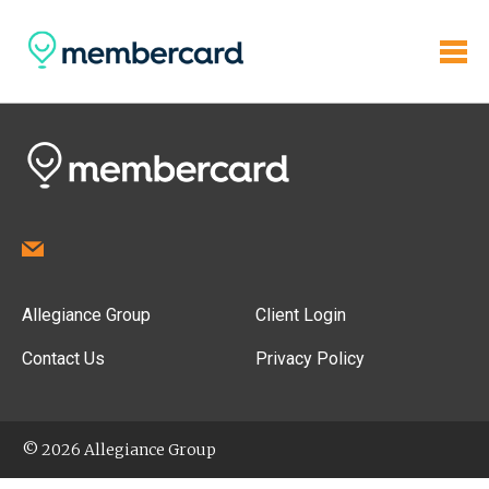
Allegiance Group
Client Login
Contact Us
Privacy Policy
© 2026 Allegiance Group