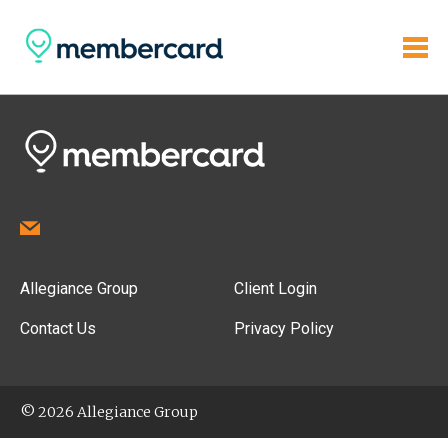
Allegiance Group
Client Login
Contact Us
Privacy Policy
© 2026 Allegiance Group