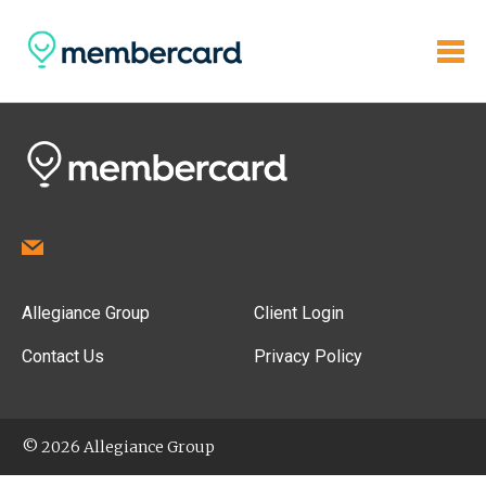
Allegiance Group
Client Login
Contact Us
Privacy Policy
© 2026 Allegiance Group