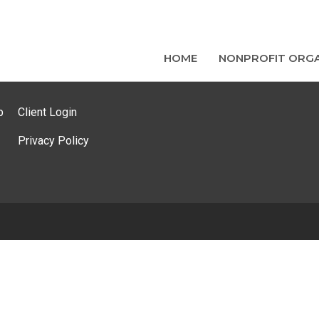
HOME
NONPROFIT ORGA
p
Client Login
Privacy Policy