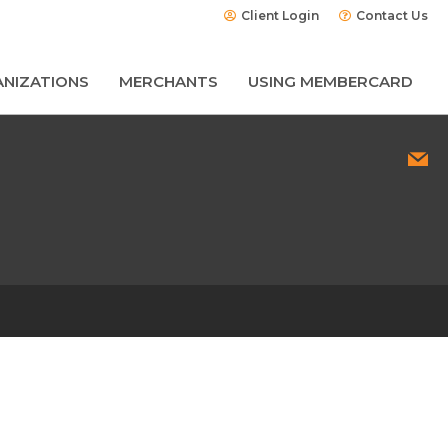
Client Login
Contact Us
NIZATIONS
MERCHANTS
USING MEMBERCARD