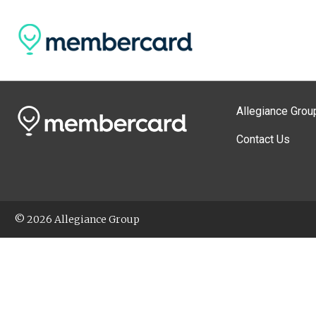
Allegiance Grou
Contact Us
© 2026 Allegiance Group