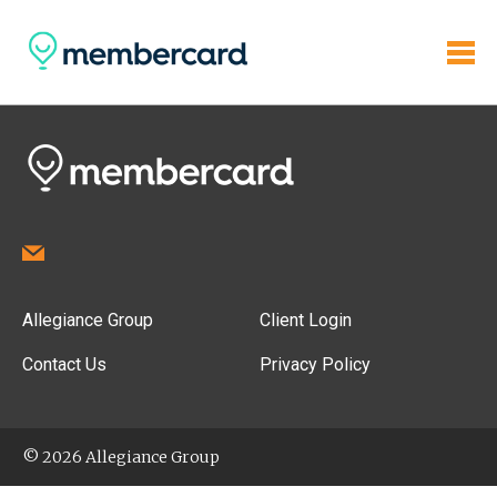
Allegiance Group
Client Login
Contact Us
Privacy Policy
© 2026 Allegiance Group