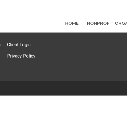
HOME
NONPROFIT ORGA
p
Client Login
Privacy Policy