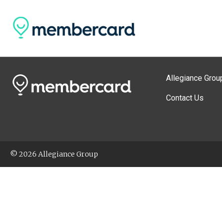
Allegiance Grou
Contact Us
© 2026 Allegiance Group