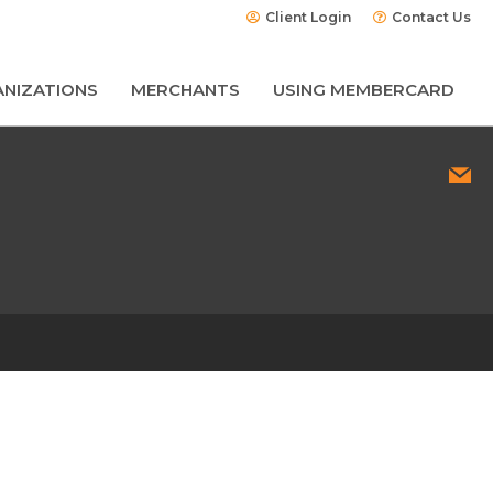
Client Login
Contact Us
NIZATIONS
MERCHANTS
USING MEMBERCARD