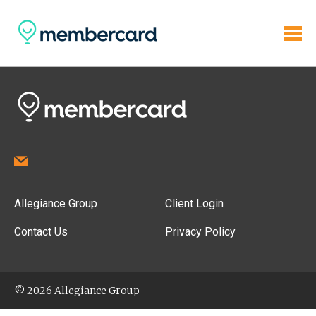
Allegiance Group
Client Login
Contact Us
Privacy Policy
© 2026 Allegiance Group