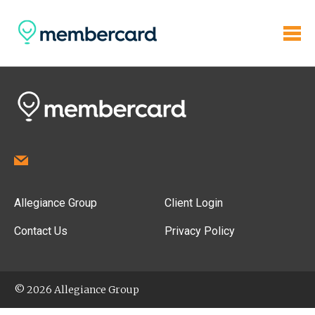
Allegiance Group
Client Login
Contact Us
Privacy Policy
© 2026 Allegiance Group