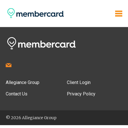
Allegiance Group
Client Login
Contact Us
Privacy Policy
© 2026 Allegiance Group