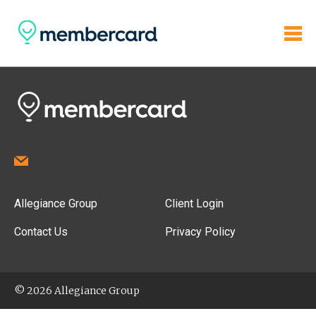
Allegiance Group
Client Login
Contact Us
Privacy Policy
© 2026 Allegiance Group