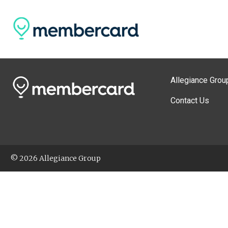
Allegiance Grou
Contact Us
© 2026 Allegiance Group