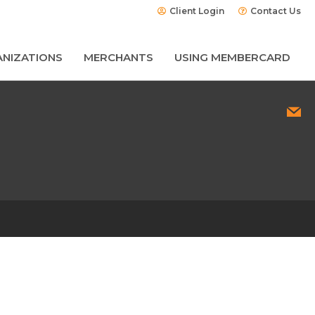
Client Login
Contact Us
NIZATIONS
MERCHANTS
USING MEMBERCARD