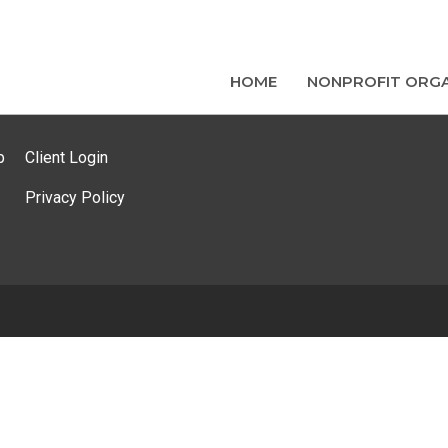
HOME
NONPROFIT ORGA
p
Client Login
Privacy Policy