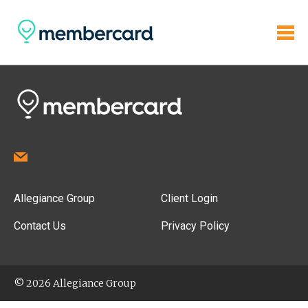
Allegiance Group
Client Login
Contact Us
Privacy Policy
© 2026 Allegiance Group