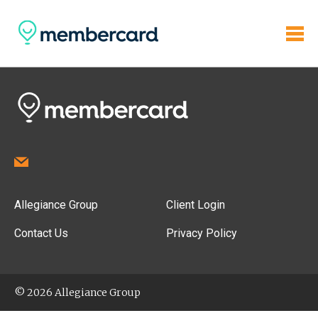
Allegiance Group
Client Login
Contact Us
Privacy Policy
© 2026 Allegiance Group