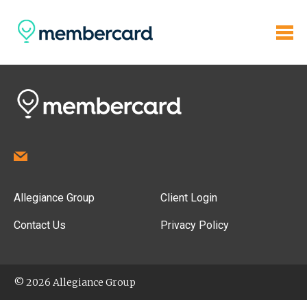
Allegiance Group
Client Login
Contact Us
Privacy Policy
© 2026 Allegiance Group