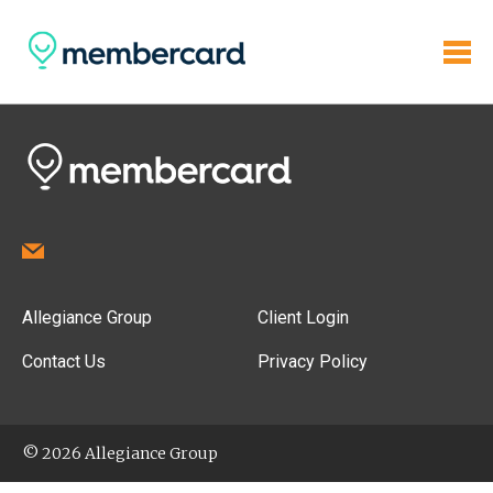
Allegiance Group
Client Login
Contact Us
Privacy Policy
© 2026 Allegiance Group