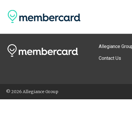
Allegiance Grou
Contact Us
© 2026 Allegiance Group