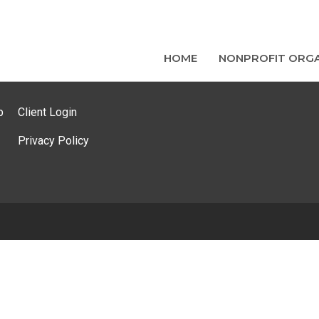
HOME
NONPROFIT ORGA
p
Client Login
Privacy Policy