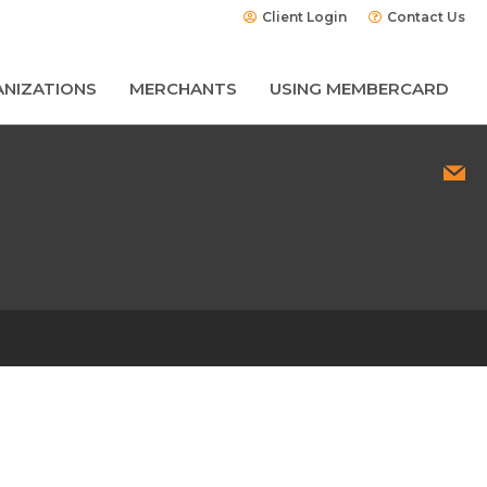
Client Login
Contact Us
NIZATIONS
MERCHANTS
USING MEMBERCARD