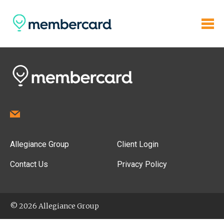
Allegiance Group
Client Login
Contact Us
Privacy Policy
© 2026 Allegiance Group