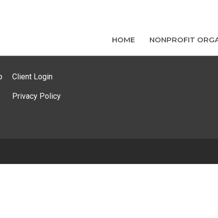
HOME
NONPROFIT ORGA
p
Client Login
Privacy Policy