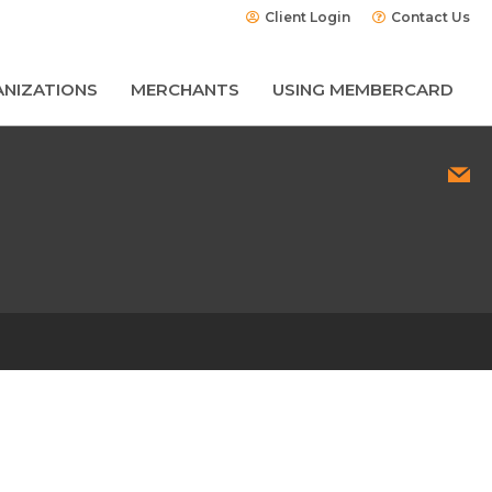
Client Login
Contact Us
NIZATIONS
MERCHANTS
USING MEMBERCARD