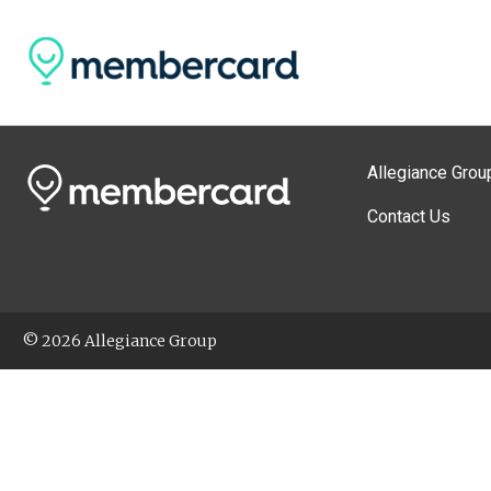
Allegiance Grou
Contact Us
© 2026 Allegiance Group