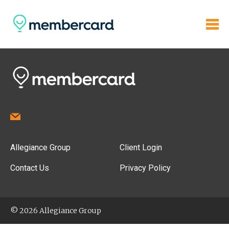
Allegiance Group
Client Login
Contact Us
Privacy Policy
© 2026 Allegiance Group