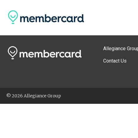
Allegiance Grou
Contact Us
© 2026 Allegiance Group