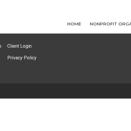
HOME
NONPROFIT ORGA
p
Client Login
Privacy Policy