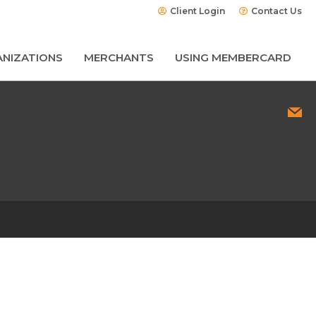
Client Login
Contact Us
NIZATIONS
MERCHANTS
USING MEMBERCARD