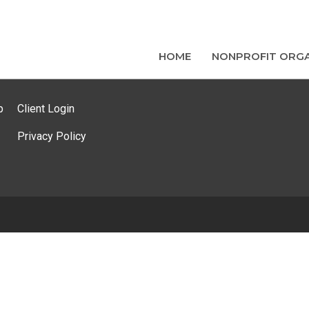
HOME
NONPROFIT ORGA
p
Client Login
Privacy Policy