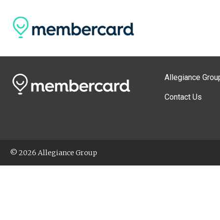
Allegiance Grou
Contact Us
© 2026 Allegiance Group