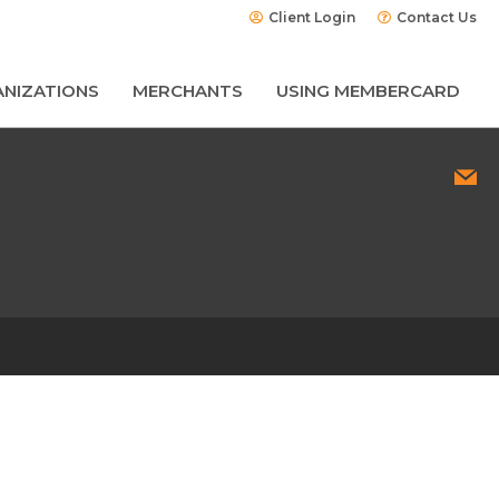
Client Login
Contact Us
NIZATIONS
MERCHANTS
USING MEMBERCARD