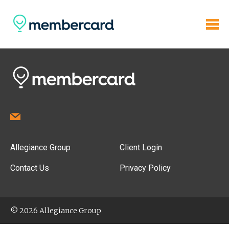
Allegiance Group
Client Login
Contact Us
Privacy Policy
© 2026 Allegiance Group