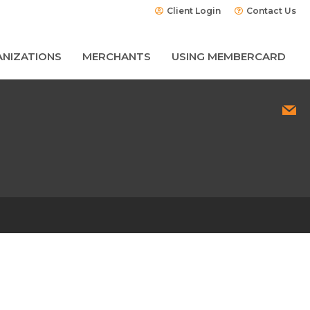
Client Login
Contact Us
NIZATIONS
MERCHANTS
USING MEMBERCARD