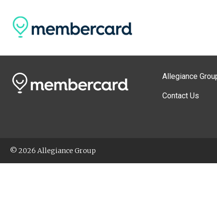
Allegiance Grou
Contact Us
© 2026 Allegiance Group