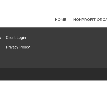
HOME
NONPROFIT ORGA
p
Client Login
Privacy Policy