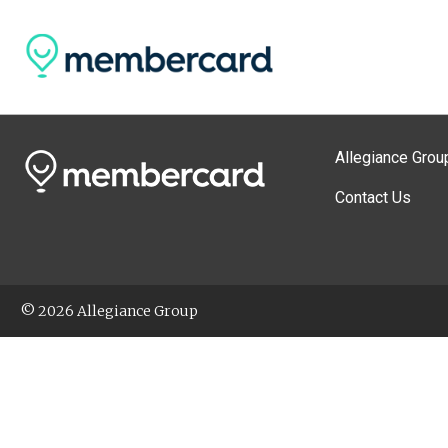
Allegiance Grou
Contact Us
© 2026 Allegiance Group