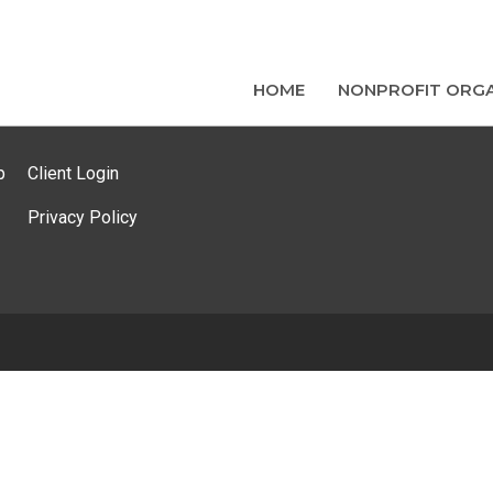
HOME
NONPROFIT ORGA
p
Client Login
Privacy Policy