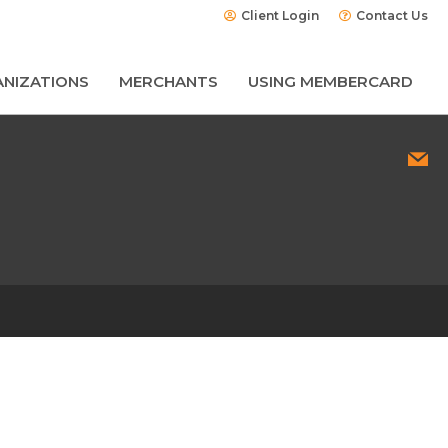
Client Login
Contact Us
NIZATIONS
MERCHANTS
USING MEMBERCARD