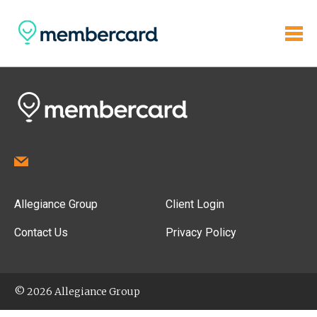
Allegiance Group
Client Login
Contact Us
Privacy Policy
© 2026 Allegiance Group