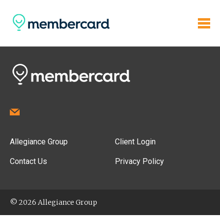
Allegiance Group
Client Login
Contact Us
Privacy Policy
© 2026 Allegiance Group