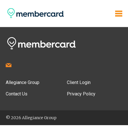
Allegiance Group
Client Login
Contact Us
Privacy Policy
© 2026 Allegiance Group