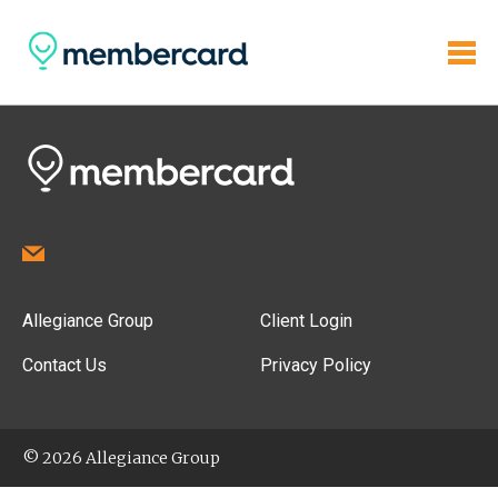
Allegiance Group
Client Login
Contact Us
Privacy Policy
© 2026 Allegiance Group