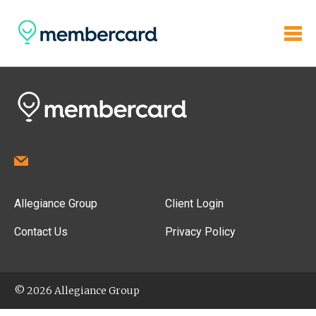
Allegiance Group
Client Login
Contact Us
Privacy Policy
© 2026 Allegiance Group