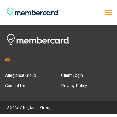
Allegiance Group
Client Login
Contact Us
Privacy Policy
© 2026 Allegiance Group