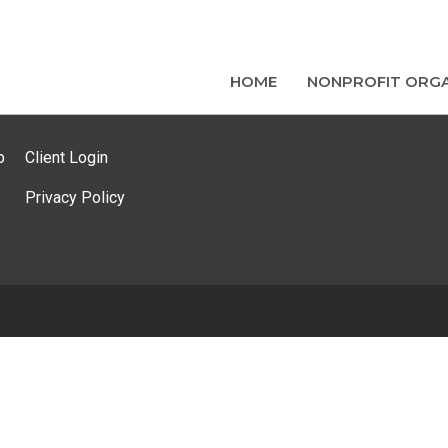
HOME
NONPROFIT ORGA
p
Client Login
Privacy Policy