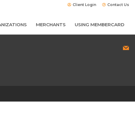
Client Login
Contact Us
NIZATIONS
MERCHANTS
USING MEMBERCARD