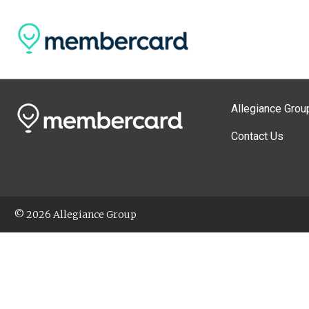
Allegiance Grou
Contact Us
© 2026 Allegiance Group