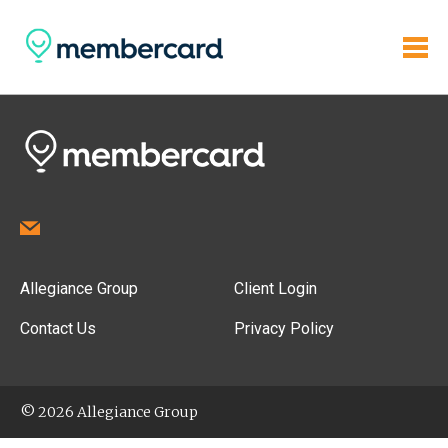
Allegiance Group
Client Login
Contact Us
Privacy Policy
© 2026 Allegiance Group