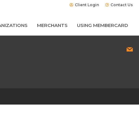
Client Login
Contact Us
NIZATIONS
MERCHANTS
USING MEMBERCARD