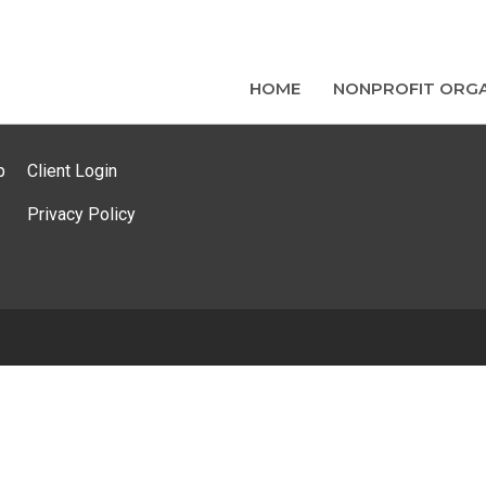
HOME
NONPROFIT ORGA
p
Client Login
Privacy Policy