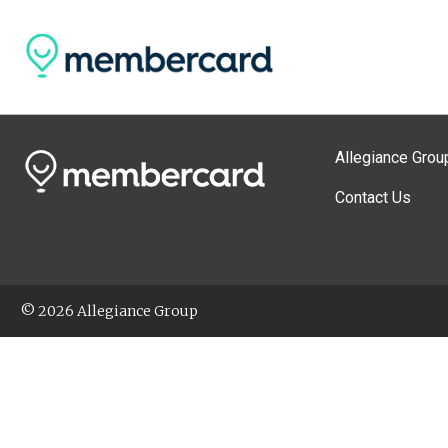
Allegiance Grou
Contact Us
© 2026 Allegiance Group