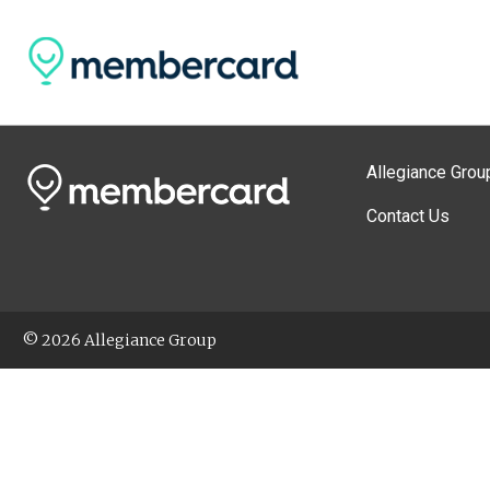
Allegiance Grou
Contact Us
© 2026 Allegiance Group