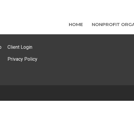
HOME
NONPROFIT ORGA
p
Client Login
Privacy Policy