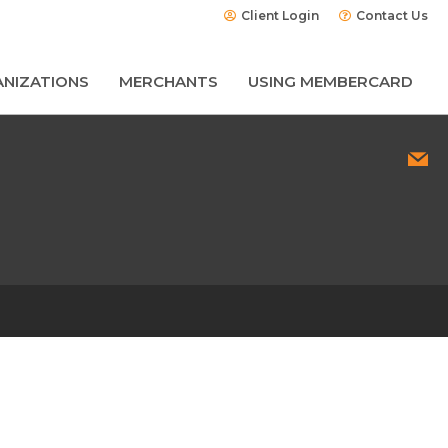
Client Login
Contact Us
NIZATIONS
MERCHANTS
USING MEMBERCARD