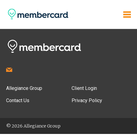
Allegiance Group
Client Login
Contact Us
Privacy Policy
© 2026 Allegiance Group